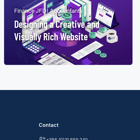
Finance
·
JFDI Accountants
Designing a Creative and
Visually Rich Website
Contact
+386 (0)31 689 240