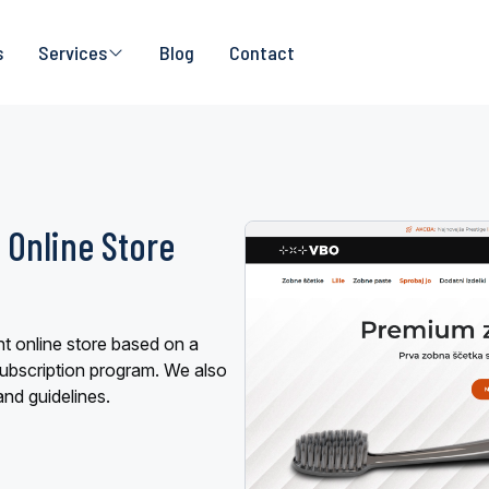
s
Services
Blog
Contact
 Online Store
t online store based on a
ubscription program. We also
and guidelines.