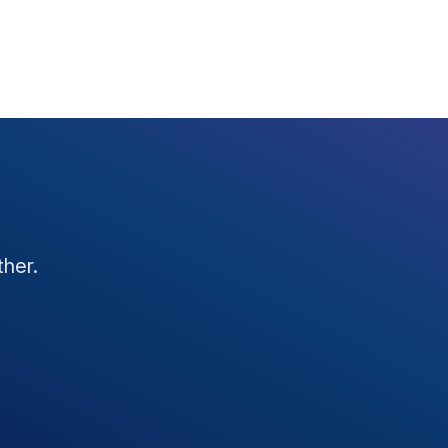
ther.