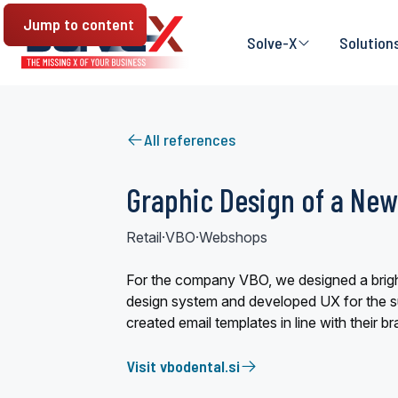
Jump to content
Solve-X
Solution
All references
Graphic Design of a New
Retail
·
VBO
·
Webshops
For the company VBO, we designed a brigh
design system and developed UX for the s
created email templates in line with their br
Visit vbodental.si