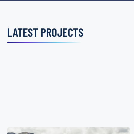
LATEST PROJECTS