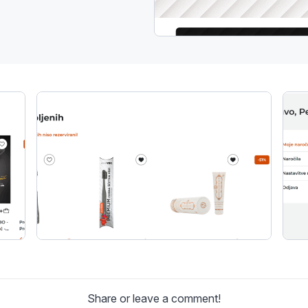
Share or leave a comment!