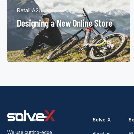
Retail
·
A2U
Designing a New Online Store
Solve-X
So
We use cutting-edge
About us
All