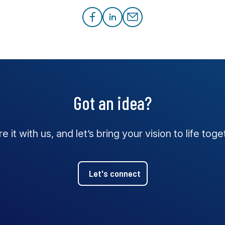
Got an idea?
e it with us, and let’s bring your vision to life toge
Let's connect