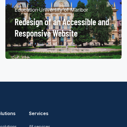
Education
·
University of Maribor
Redesign of an Accessible and
Responsive Website
lutions
Services
 solutions
All services